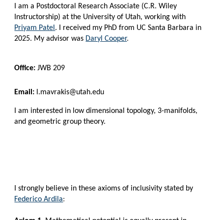
I am a Postdoctoral Research Associate (C.R. Wiley
Instructorship)
at the University of Utah
,
working with
Priyam Patel
.
I received my PhD from UC Santa Barbara in
2025. My advisor was
Daryl Cooper
.
Office:
JWB 209
Email:
l.mavrakis@utah.edu
I
am interested in low dimensional topology
, 3-manifolds,
and geometric g
roup theory.
I strongly believe in these axioms of inclusivity stated by
F
ederico Ardila
: