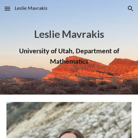
Leslie Mavrakis
Skip to main content
Skip to navigation
Leslie Mavrakis
University of Utah, Department of
Mathematics