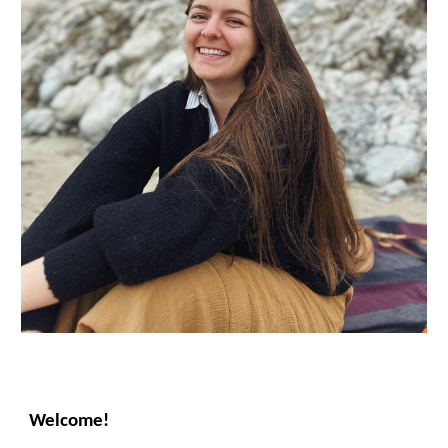
Welcome!